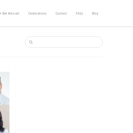
+ Bat Mitzvah
Celebrations
Contact
FAQs
Blog
mode,
ional
ve any