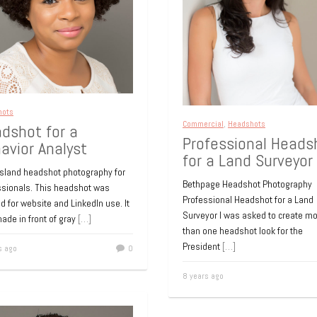
fessional headshot
Online dating profil
 medical website
photos
fessional headshot was required
Online dating profile photos.
new doctor joining an established
10 years ago
Island medical practice. The
te is under construction and
[…]
hots
Commercial
,
Headshots
dshot for a
s ago
0
Professional Heads
avior Analyst
for a Land Surveyor
Headshots
Island headshot photography for
NYC Entertainment
Bethpage Headshot Photography
ssionals. This headshot was
Executive – Heads
Professional Headshot for a Land
d for website and LinkedIn use. It
Surveyor I was asked to create m
ade in front of gray
[…]
This NYC entertainment executiv
than one headshot look for the
to me because he needed to upda
President
[…]
s ago
0
bio pic. It was an old snapshot tak
[…]
8 years ago
10 years ago