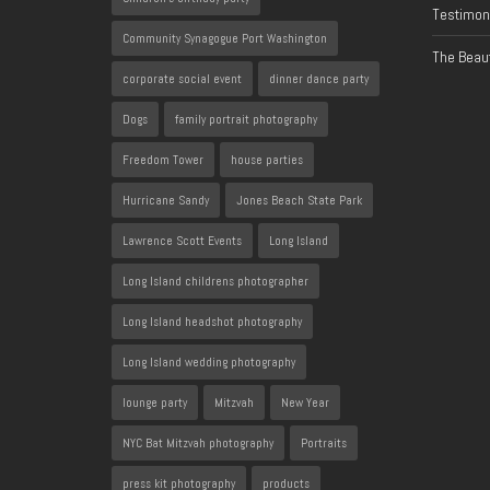
Testimon
Community Synagogue Port Washington
The Beaut
corporate social event
dinner dance party
Dogs
family portrait photography
Freedom Tower
house parties
Hurricane Sandy
Jones Beach State Park
Lawrence Scott Events
Long Island
Long Island childrens photographer
Long Island headshot photography
Long Island wedding photography
lounge party
Mitzvah
New Year
NYC Bat Mitzvah photography
Portraits
press kit photography
products