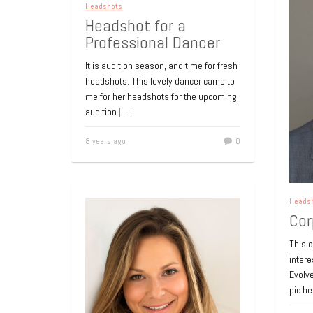
Headshots
Headshot for a
Professional Dancer
It is audition season, and time for fresh
headshots. This lovely dancer came to
me for her headshots for the upcoming
audition
[…]
8 years ago
0
Heads
Cor
This 
inter
Evolve
pic h