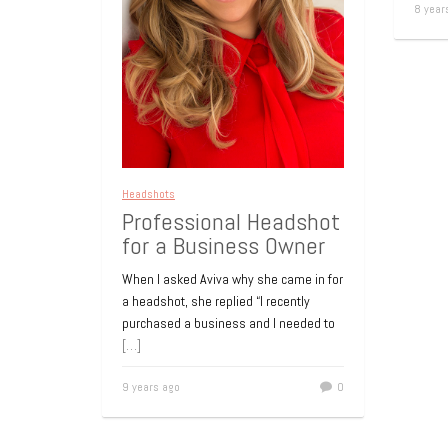
8 year
Headshots
Professional Headshot
for a Business Owner
When I asked Aviva why she came in for
a headshot, she replied “I recently
purchased a business and I needed to
[…]
9 years ago
0