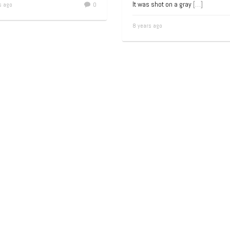
It was shot on a gray
[…]
s ago
0
8 years ago