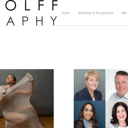
Home
Weddings & Engagement
Bar 
hots
Headshots
dshot for a
Headshot for an
mer Intern
Author
tha came in for a corporate
Rick called one morning in panic 
hot recently because she landed
“My publicist said I need a profess
at summer internship with a
headshot immediately, do you ha
gious non-profit in New York
[…]
openings today?”
[…]