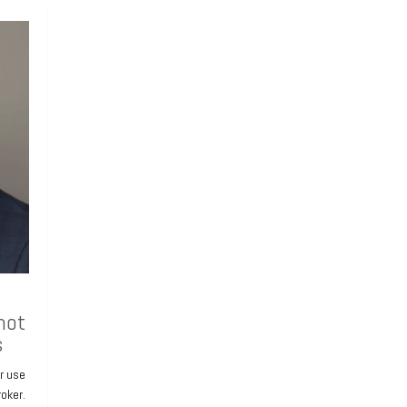
hot
s
or use
roker.