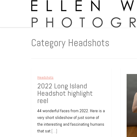
Category Headshots
Headshots
Headshots
Heads
2022 Long Island
Medical Practice
Hea
Headshot highlight
Headshots
Sum
reel
All of these staff headshots were taken
Saman
44 wonderful faces from 2022. Here is a
at my location in Cedarhurst, Long
heads
very short slideshow of just some of
Island, over a week-long period. Each
a gre
the interesting and fascinating humans
person scheduled their
[…]
presti
that sat
[…]