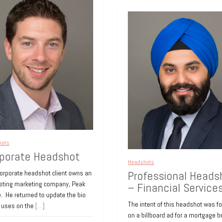
hots
porate Headshot
Headshots
Professional Heads
corporate headshot client owns an
esting marketing company, Peak
– Financial Service
. He returned to update the bio
The intent of this headshot was f
e uses on the
[…]
on a billboard ad for a mortgage b