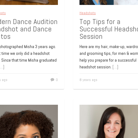
s ago
0
9 years ago
hots
Headshots
ern Dance Audition
Top Tips for a
dshot and Dance
Successful Headsh
tos
Session
hots
Headshots
porate Headshot
Headshot for Onlin
t photographed Misha 3 years ago.
Here are my hair, make-up, wardro
Profile
t time we only did a headshot
and grooming tips, for men & wom
ider this corporate headshot
. Since that time Misha graduated
help you prepare for a successful
on to be one of the most
Long Island professional headsho
[…]
headshot session.
[…]
able and the best way to cap
photographer. Headshot for a real
 When the
[…]
estate professional, business car
s ago
0
8 years ago
LinkedIn profile. We deliberately le
s ago
0
white space
[…]
9 years ago
hots
Headshots