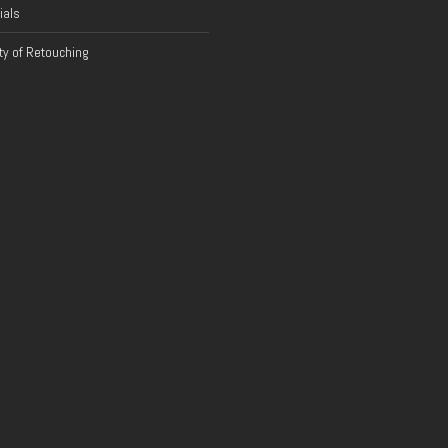
ials
y of Retouching