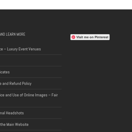
AND LEARN MORE
Visit me on Pinterest
ce – Luxury Event Venues
ficates
 and Refund Policy
ice and Use of Online Images – Fair
onal Headshots
 the Main Website