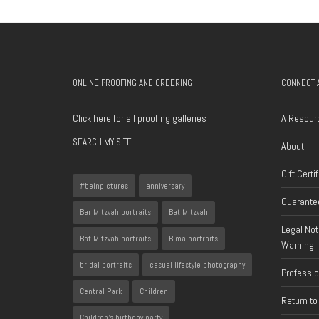
ONLINE PROOFING AND ORDERING
CONNECT 
Click here for all proofing galleries
A Resour
SEARCH MY SITE
About
Gift Certi
#beinpictures
anniversary
Guarantee
Bar Mitzvah portraits
Bat Mitzvah
Legal Not
Bat Mitzvah portraits
Bima portraits
Warning
bridal portraits
casual lifestyle photography
Professi
Central Park
Children
Return to
Children's birthday party