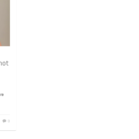
e
0
hot
hot
ore
e came
te his
en of
0
0