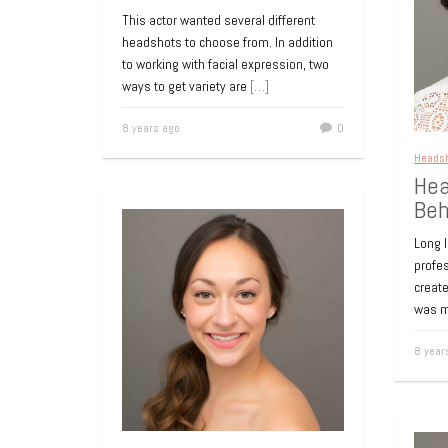
Headshot for LinkedIn
Pro
This actor wanted several different
Profile
for
headshots to choose from. In addition
to working with facial expression, two
A crisp professional headshot to update
A pro
ways to get variety are
[…]
a LinkedIn profile. For more information
for a 
or to book a session visit Long Island
Long 
8 years ago
0
New York
[…]
websi
Heads
Hea
9 years ago
0
9 year
Beh
Long 
profe
create
was m
8 year