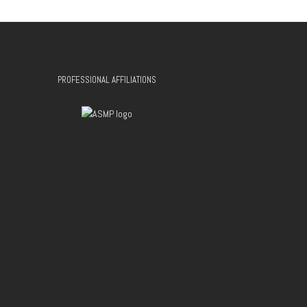
PROFESSIONAL AFFILIATIONS