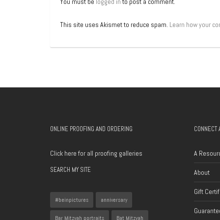
You must be
logged in
to post a comment.
This site uses Akismet to reduce spam.
Learn how your co
ONLINE PROOFING AND ORDERING
CONNECT 
Click here for all proofing galleries
A Resour
SEARCH MY SITE
About
Gift Certi
#beinpictures
anniversary
Guarantee
Bar Mitzvah portraits
Bat Mitzvah