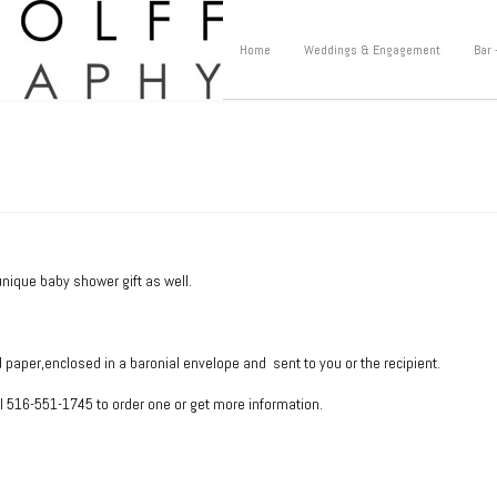
Home
Weddings & Engagement
Bar 
unique baby shower gift as well.
d paper,enclosed in a baronial envelope and sent to you or the recipient.
ll 516-551-1745 to order one or get more information.