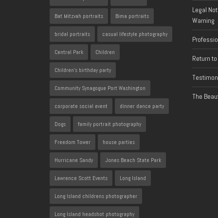
Legal Not
Bat Mitzvah portraits
Bima portraits
Warning
bridal portraits
casual lifestyle photography
Professi
Central Park
Children
Return to
Children's birthday party
Testimon
Community Synagogue Port Washington
The Beaut
corporate social event
dinner dance party
Dogs
family portrait photography
Freedom Tower
house parties
Hurricane Sandy
Jones Beach State Park
Lawrence Scott Events
Long Island
Long Island childrens photographer
Long Island headshot photography