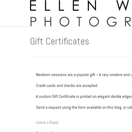
Gift Certificates
Newborn sessions are a popular gift ~ A very creative and 
Credit cards and checks are accepted.
A custom Gift Certificate is printed on elegant deckle edge
Send a request using the form available on this blog, or ca
Leave a Reply