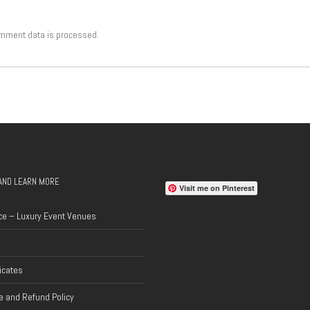
mment data is processed.
AND LEARN MORE
Visit me on Pinterest
ce – Luxury Event Venues
ficates
 and Refund Policy