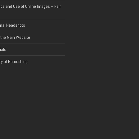
ice and Use of Online Images – Fair
onal Headshots
 the Main Website
ials
y of Retouching