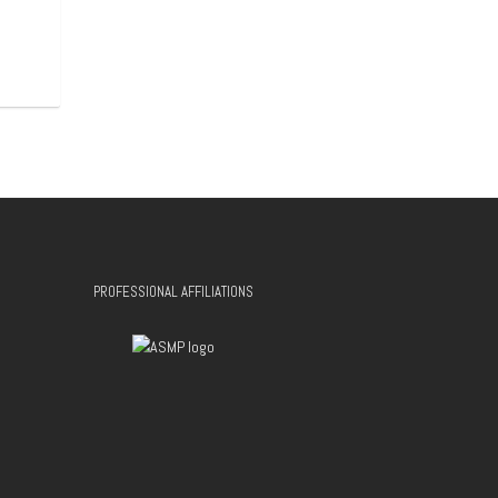
PROFESSIONAL AFFILIATIONS