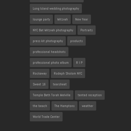
Long Island wedding photography
lounge party
Mitzvah
New Year
NYC Bat Mitzvah photography
Portraits
press kit photography
products
professional headshots
professional photo album
R I P
Rockaway
Rodeph Sholom NYC
Sweet 16
tearsheet
Temple Beth Torah Melville
tented reception
the beach
The Hamptons
weather
World Trade Center