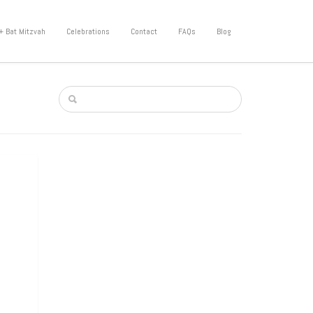
+ Bat Mitzvah
Celebrations
Contact
FAQs
Blog