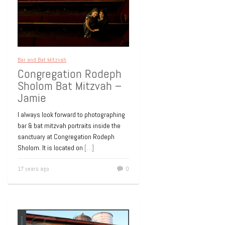
Bar and Bat Mitzvah
Congregation Rodeph
Sholom Bat Mitzvah –
Jamie
I always look forward to photographing
bar & bat mitzvah portraits inside the
sanctuary at Congregation Rodeph
Sholom. It is located on
[…]
17 years ago
0