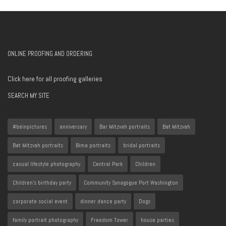
ONLINE PROOFING AND ORDERING
Click here for all proofing galleries
SEARCH MY SITE
#beinpictures
anniversary
Bar Mitzvah portraits
Bat Mitzvah
Bat Mitzvah portraits
Bima portraits
bridal portraits
casual lifestyle photography
Central Park
Children
Children's birthday party
Community Synagogue Port Washington
corporate social event
dinner dance party
Dogs
family portrait photography
Freedom Tower
house parties