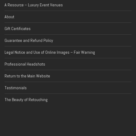
A Resource – Luxury Event Venues
About
Gift Certificates
Guarantee and Refund Policy
Legal Notice and Use of Online Images – Fair Warning
Professional Headshots
Return to the Main Website
Testimonials
The Beauty of Retouching