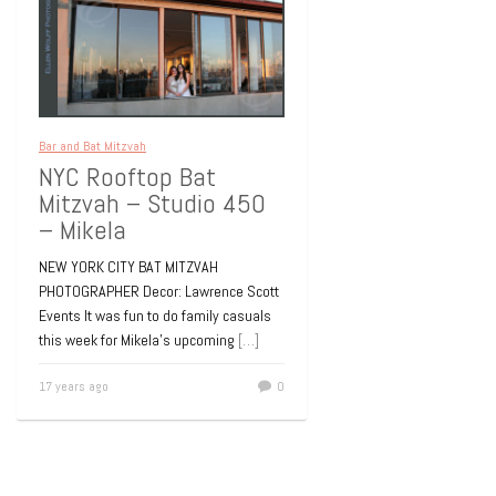
Bar and Bat Mitzvah
NYC Rooftop Bat
Mitzvah – Studio 450
– Mikela
NEW YORK CITY BAT MITZVAH
PHOTOGRAPHER Decor: Lawrence Scott
Events It was fun to do family casuals
this week for Mikela’s upcoming
[…]
17 years ago
0