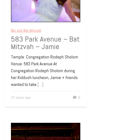
Bar and Bat Mitzvah
583 Park Avenue – Bat
Mitzvah – Jamie
Temple: Congregation Rodeph Sholom
Venue: 583 Park Avenue At
Congregation Rodeph Sholom during
her Kiddush luncheon, Jamie + friends
wanted to take
[…]
17 years ago
0