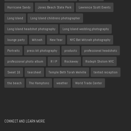
Hurricane Sandy
Jones Beach State Park
Lawrence Scott Events
Long Island
Long Island childrens photographer
Long Island headshot photography
Long Island wedding photography
lounge party
Mitzvah
New Year
NYC Bat Mitzvah photography
Portraits
press kit photography
products
professional headshots
professional photo album
R I P
Rockaway
Rodeph Sholom NYC
Sweet 16
tearsheet
Temple Beth Torah Melville
tented reception
the beach
The Hamptons
weather
World Trade Center
CONNECT AND LEARN MORE