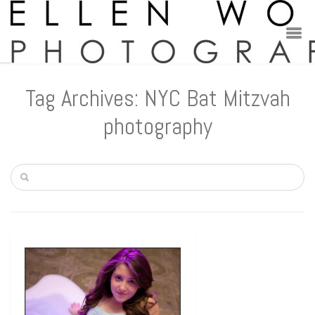
Tag Archives: NYC Bat Mitzvah
photography