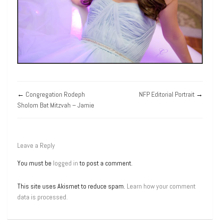
←
Congregation Rodeph
NFP Editorial Portrait
→
Sholom Bat Mitzvah – Jamie
Leave a Reply
You must be
logged in
to post a comment.
This site uses Akismet to reduce spam.
Learn how your comment
data is processed.