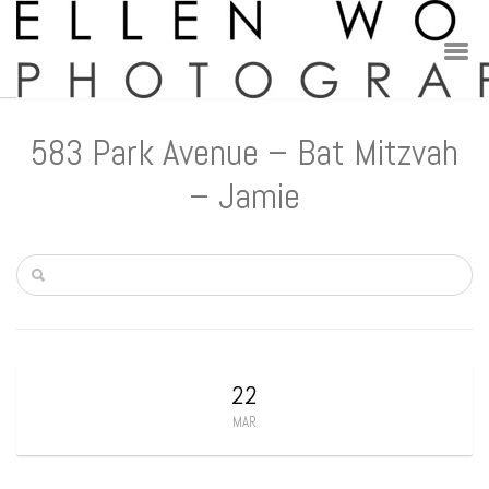
583 Park Avenue – Bat Mitzvah
– Jamie
22
MAR