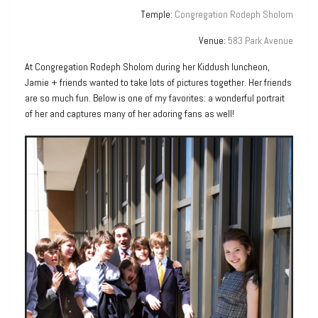
Temple:
Congregation Rodeph Sholom
Venue:
583 Park Avenue
At Congregation Rodeph Sholom during her Kiddush luncheon,
Jamie + friends wanted to take lots of pictures together. Her friends
are so much fun. Below is one of my favorites: a wonderful portrait
of her and captures many of her adoring fans as well!