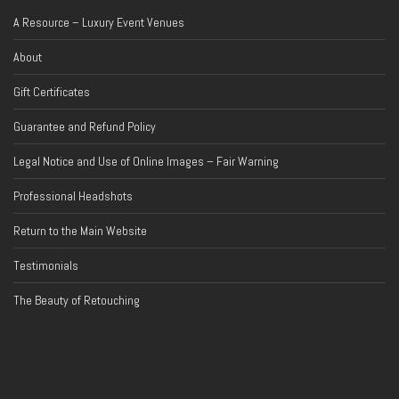
A Resource – Luxury Event Venues
About
Gift Certificates
Guarantee and Refund Policy
Legal Notice and Use of Online Images – Fair Warning
Professional Headshots
Return to the Main Website
Testimonials
The Beauty of Retouching