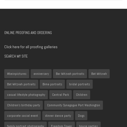
ONLINE PROOFING AND ORDERING
Click here for all proofing galleries
SEARCH MY SITE
#beinpictures
anniversary
Bar Mitzvah portraits
Bat Mitzvah
Bat Mitzvah portraits
Bima portraits
bridal portraits
casual lifestyle photography
Central Park
Children
Children's birthday party
Community Synagogue Port Washington
corporate social event
dinner dance party
Dogs
family portrait photography
Freedom Tower
house parties