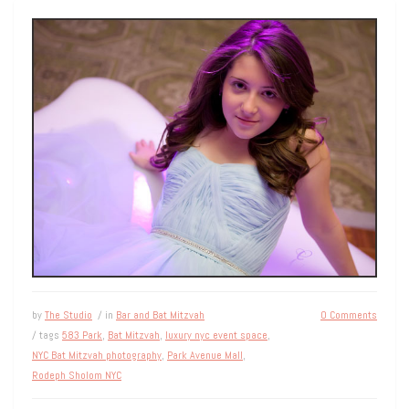
by
The Studio
/ in
Bar and Bat Mitzvah
0 Comments
/ tags
583 Park
,
Bat Mitzvah
,
luxury nyc event space
,
NYC Bat Mitzvah photography
,
Park Avenue Mall
,
Rodeph Sholom NYC