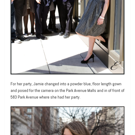
For her party, Jamie changed into a powder blue, floor length gown
and posed for the camera on the Park Avenue Malls and in of front of
583 Park Avenue where she had her party.