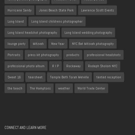
Hurricane Sandy
Jones Beach State Park
Lawrence Scott Events
Long Island
Long Island childrens photographer
Long Island headshot photography
Long Island wedding photography
lounge party
Mitzvah
New Year
NYC Bat Mitzvah photography
Portraits
press kit photography
products
professional headshots
professional photo album
R I P
Rockaway
Rodeph Sholom NYC
Sweet 16
tearsheet
Temple Beth Torah Melville
tented reception
the beach
The Hamptons
weather
World Trade Center
CONNECT AND LEARN MORE