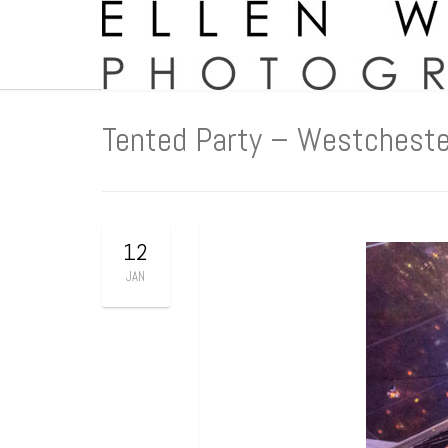
Tented Party – Westcheste
12
JAN