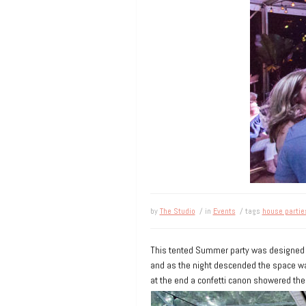
by
The Studio
/ in
Events
/ tags
house partie
This tented Summer party was designed
and as the night descended the space was
at the end a confetti canon showered the 