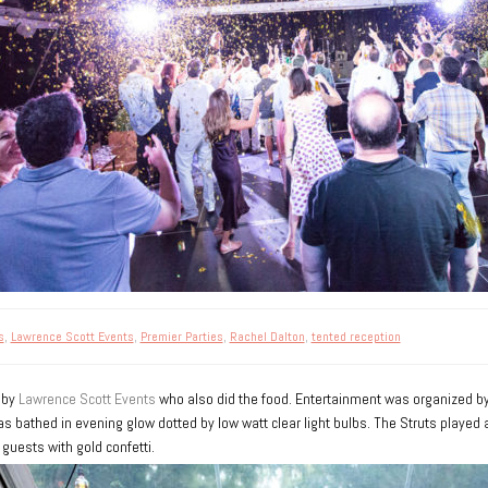
s
,
Lawrence Scott Events
,
Premier Parties
,
Rachel Dalton
,
tented reception
 by
Lawrence Scott Events
who also did the food. Entertainment was organized b
 bathed in evening glow dotted by low watt clear light bulbs. The Struts played a
guests with gold confetti.