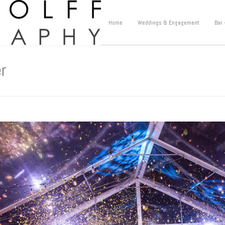
Home
Weddings & Engagement
Bar 
r