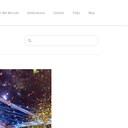
+ Bat Mitzvah
Celebrations
Contact
FAQs
Blog