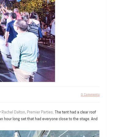
0 Comments
y
Rachel Dalton, Premier Parties
. The tent had a clear roof
n hour long set that had everyone close to the stage. And