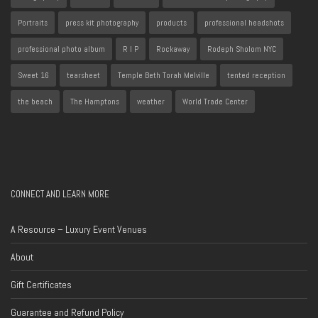
Portraits
press kit photography
products
professional headshots
professional photo album
R I P
Rockaway
Rodeph Sholom NYC
Sweet 16
tearsheet
Temple Beth Torah Melville
tented reception
the beach
The Hamptons
weather
World Trade Center
CONNECT AND LEARN MORE
A Resource – Luxury Event Venues
About
Gift Certificates
Guarantee and Refund Policy