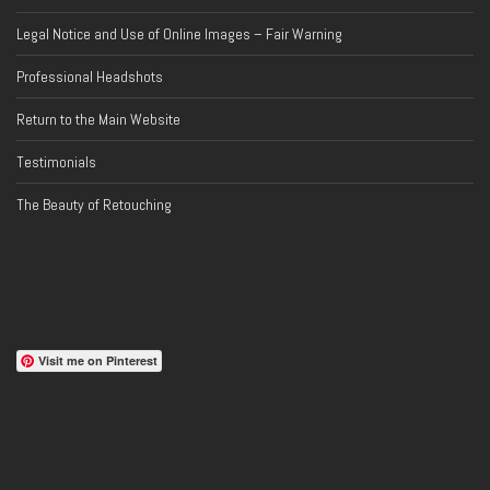
Legal Notice and Use of Online Images – Fair Warning
Professional Headshots
Return to the Main Website
Testimonials
The Beauty of Retouching
Visit me on Pinterest