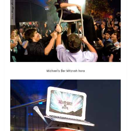
Michael’s Bar Mitzvah hora