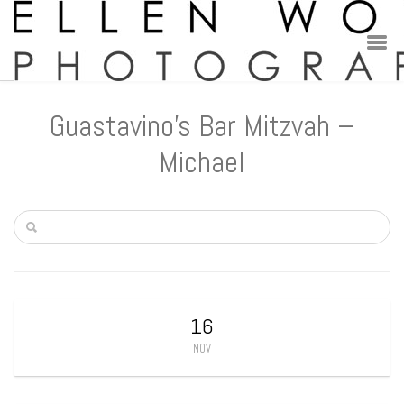
Guastavino’s Bar Mitzvah –
Michael
16
NOV