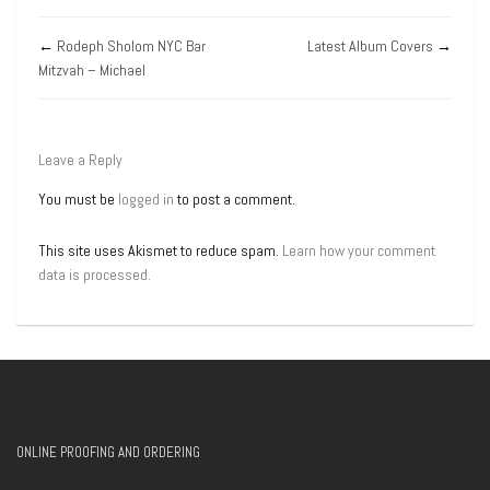
←
Rodeph Sholom NYC Bar
Latest Album Covers
→
Mitzvah – Michael
Leave a Reply
You must be
logged in
to post a comment.
This site uses Akismet to reduce spam.
Learn how your comment
data is processed.
ONLINE PROOFING AND ORDERING