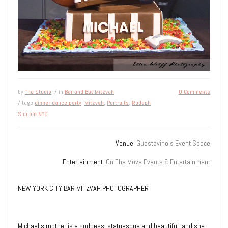
by
The Studio
/ in
Bar and Bat Mitzvah
0 Comments
/ tags
dinner dance party
,
Mitzvah
,
Portraits
,
Rodeph
Sholom NYC
Venue:
Guastavino’s Event Space
Entertainment:
On The Move Events & Entertainment
NEW YORK CITY BAR MITZVAH PHOTOGRAPHER
Michael’s mother is a goddess, statuesque and beautiful, and she