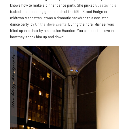
knows how to make a dinner dance party. She picked
Guastavino’s
tucked into a soaring granite arch of the 59th Street Bridge in
midtown Manhattan. It was a dramatic backdrop to a non-stop
dance party by
On the Move Events
. During the hora, Michael was
lifted up in a chair by his brother Brandon. You can see the love in
how they shook him up and down!