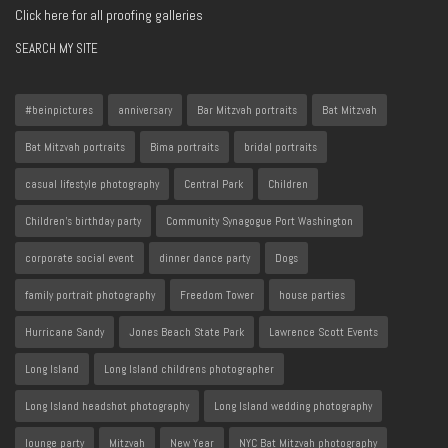
Click here for all proofing galleries
SEARCH MY SITE
#beinpictures
anniversary
Bar Mitzvah portraits
Bat Mitzvah
Bat Mitzvah portraits
Bima portraits
bridal portraits
casual lifestyle photography
Central Park
Children
Children's birthday party
Community Synagogue Port Washington
corporate social event
dinner dance party
Dogs
family portrait photography
Freedom Tower
house parties
Hurricane Sandy
Jones Beach State Park
Lawrence Scott Events
Long Island
Long Island childrens photographer
Long Island headshot photography
Long Island wedding photography
lounge party
Mitzvah
New Year
NYC Bat Mitzvah photography